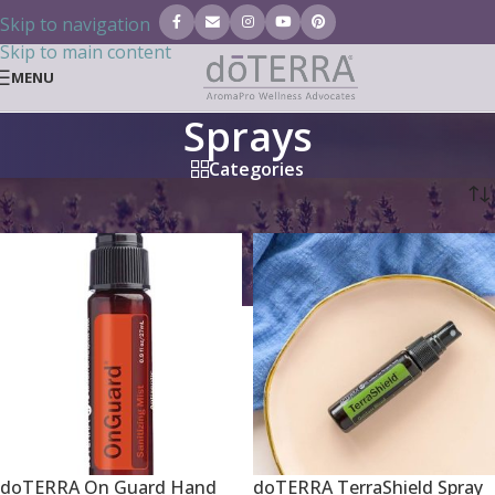
Skip to navigation
Skip to main content
MENU
Sprays
Categories
Home
/
Essential Oils
/
Sprays
doTERRA On Guard Hand
doTERRA TerraShield Spray