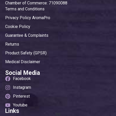
Chamber of Commerce: 71090088
Terms and Conditions
Privacy Policy AromaPro
Cookie Policy
Guarantee & Complaints
Returns
Product Safety (GPSR)
Medical Disclaimer
Social Media
Facebook
Instagram
Pinterest
Youtube
Links