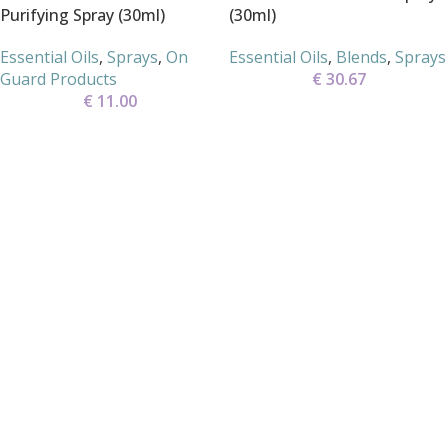
Purifying Spray (30ml)
(30ml)
Essential Oils
,
Sprays
,
On
Essential Oils
,
Blends
,
Sprays
Guard Products
€
30.67
€
11.00