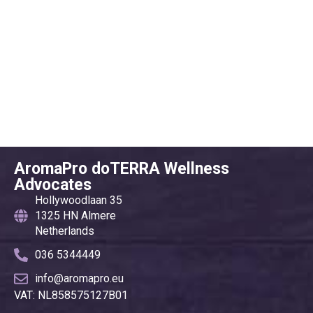
AromaPro doTERRA Wellness
Advocates
Hollywoodlaan 35
1325 HN Almere
Netherlands
036 5344449
info@aromapro.eu
VAT: NL858575127B01