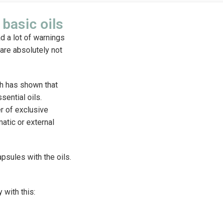
basic oils
ad a lot of warnings
 are absolutely not
ch has shown that
sential oils.
er of exclusive
atic or external
psules with the oils.
 with this: