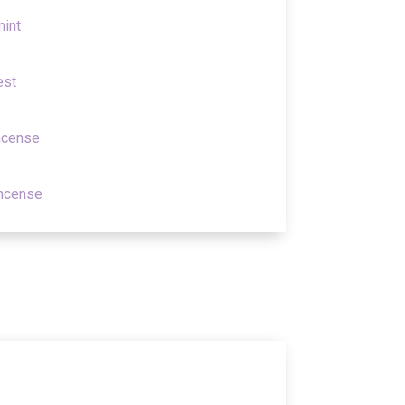
mint
est
ncense
incense