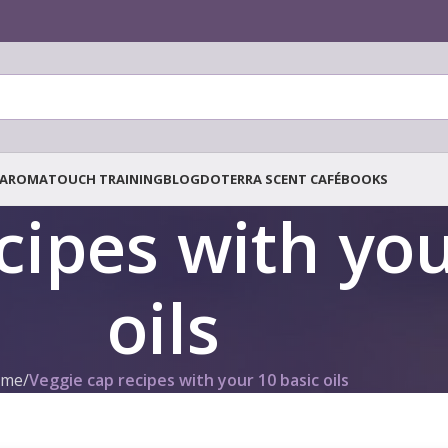
AROMATOUCH TRAINING
BLOG
DOTERRA SCENT CAFÉ
BOOKS
cipes with you
oils
me
/
Veggie cap recipes with your 10 basic oils