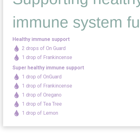
immune system fu
Healthy immune support
2 drops of On Guard
1 drop of Frankincense
Super healthy immune support
1 drop of OnGuard
1 drop of Frankincense
1 drop of Oregano
1 drop of Tea Tree
1 drop of Lemon