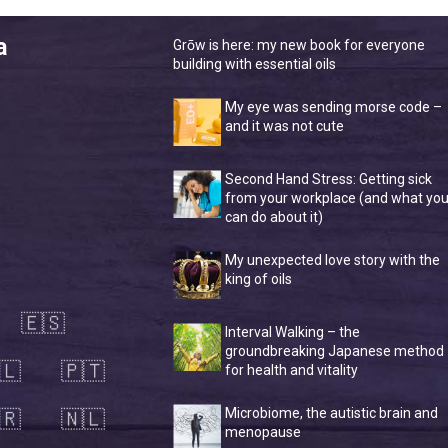
a
Grōw is here: my new book for everyone
building with essential oils
My eye was sending morse code –
and it was not cute
Second Hand Stress: Getting sick
from your workplace (and what yo
can do about it)
My unexpected love story with the
king of oils
🇪🇸
Interval Walking – the
groundbreaking Japanese method
🇱
🇵🇹
for health and vitality
🇷
🇳🇱
Microbiome, the autistic brain and
menopause