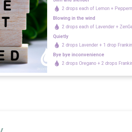
2 drops each of Lemon + Pepper
Blowing in the wind
2 drops each of Lavender + ZenG
Quietly
2 drops Lavender + 1 drop Franki
Bye bye inconvenience
2 drops Oregano + 2 drops Frank
y