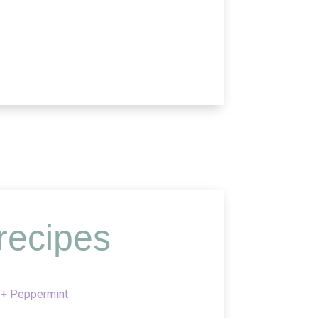
recipes
 + Peppermint