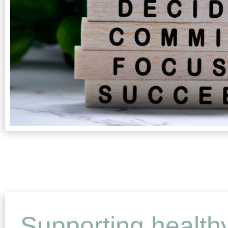
Supporting health