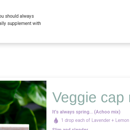
you should always
ally supplement with
Veggie cap 
It's always spring... (Achoo mix)
1 drop each of Lavender + Lemon
Slim and slender