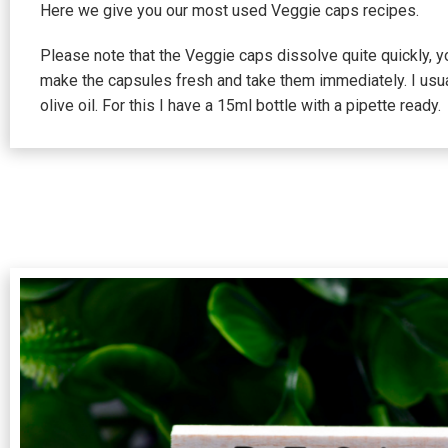
Here we give you our most used Veggie caps recipes.
Please note that the Veggie caps dissolve quite quickly, 
make the capsules fresh and take them immediately. I usu
olive oil. For this I have a 15ml bottle with a pipette ready.