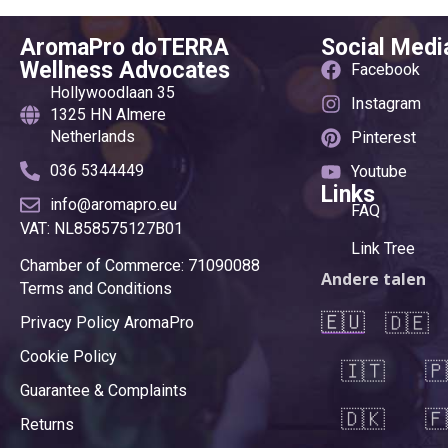
AromaPro doTERRA
Social Medi
Wellness Advocates
Facebook
Hollywoodlaan 35
Instagram
1325 HN Almere
Netherlands
Pinterest
036 5344449
Youtube
Links
info@aromapro.eu
FAQ
VAT: NL858575127B01
Link Tree
Chamber of Commerce: 71090088
Andere talen
Terms and Conditions
🇪🇺
🇩🇪
Privacy Policy AromaPro
Cookie Policy
🇮🇹
🇵
Guarantee & Complaints
🇩🇰
🇫
Returns