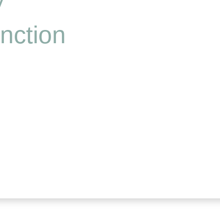
nction