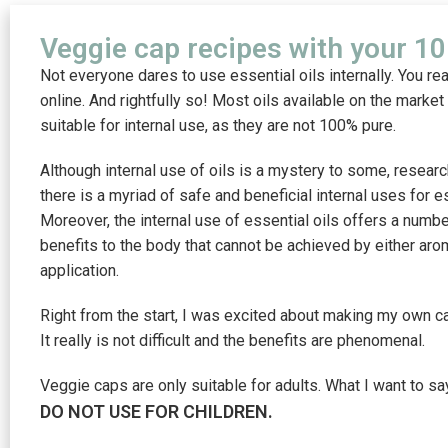
Veggie cap recipes with your 10 
Not everyone dares to use essential oils internally. You re
online. And rightfully so! Most oils available on the market
suitable for internal use, as they are not 100% pure.
Although internal use of oils is a mystery to some, resear
there is a myriad of safe and beneficial internal uses for es
Moreover, the internal use of essential oils offers a numb
benefits to the body that cannot be achieved by either arom
application.
Right from the start, I was excited about making my own ca
It really is not difficult and the benefits are phenomenal.
Veggie caps are only suitable for adults. What I want to say
DO NOT USE FOR CHILDREN.