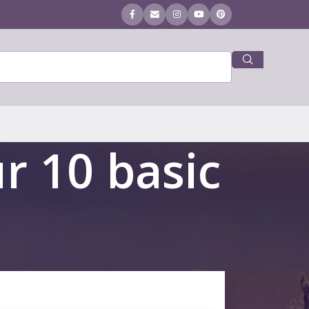
r 10 basic