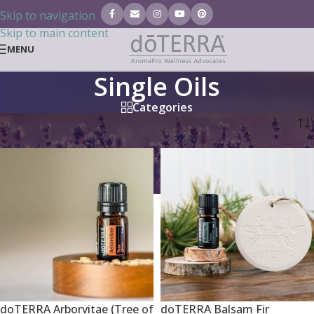
Skip to navigation
Skip to main content
MENU
Single Oils
Categories
Home
/
Essential Oils
/
Single Oils
doTERRA Arborvitae (Tree of
doTERRA Balsam Fir