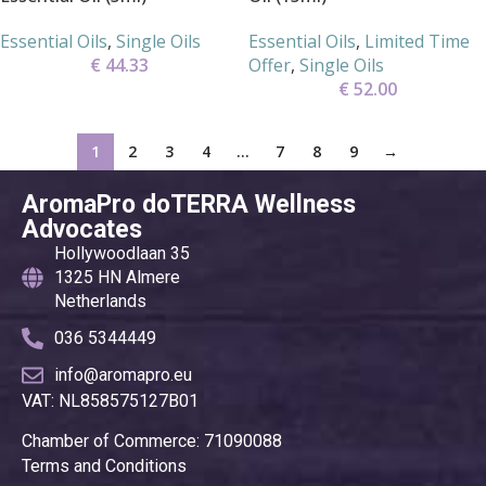
Essential Oils
,
Single Oils
Essential Oils
,
Limited Time
€
44.33
Offer
,
Single Oils
€
52.00
1
2
3
4
…
7
8
9
→
AromaPro doTERRA Wellness
Advocates
Hollywoodlaan 35
1325 HN Almere
Netherlands
036 5344449
info@aromapro.eu
VAT: NL858575127B01
Chamber of Commerce: 71090088
Terms and Conditions