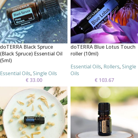
doTERRA Black Spruce
doTERRA Blue Lotus Touch
(Black Spruce) Essential Oil
roller (10ml)
(5ml)
Essential Oils
,
Rollers
,
Single
Essential Oils
,
Single Oils
Oils
€
33.00
€
103.67