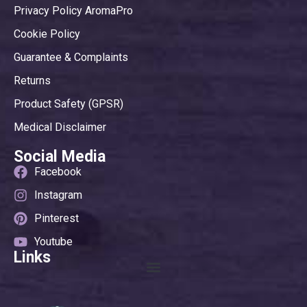
Privacy Policy AromaPro
Cookie Policy
Guarantee & Complaints
Returns
Product Safety (GPSR)
Medical Disclaimer
Social Media
Facebook
Instagram
Pinterest
Youtube
Links