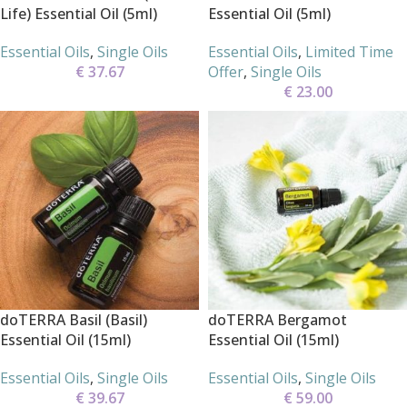
Life) Essential Oil (5ml)
Essential Oil (5ml)
Essential Oils
,
Single Oils
Essential Oils
,
Limited Time
€
37.67
Offer
,
Single Oils
€
23.00
doTERRA Basil (Basil)
doTERRA Bergamot
Essential Oil (15ml)
Essential Oil (15ml)
Essential Oils
,
Single Oils
Essential Oils
,
Single Oils
€
39.67
€
59.00