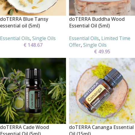
doTERRA Blue Tansy
doTERRA Buddha Wood
essential oil (5ml)
Essential Oil (5ml)
Essential Oils
,
Single Oils
Essential Oils
,
Limited Time
€
148.67
Offer
,
Single Oils
€
49.95
doTERRA Cade Wood
doTERRA Cananga Essential
Essential Oil (5ml)
Oil (15ml)