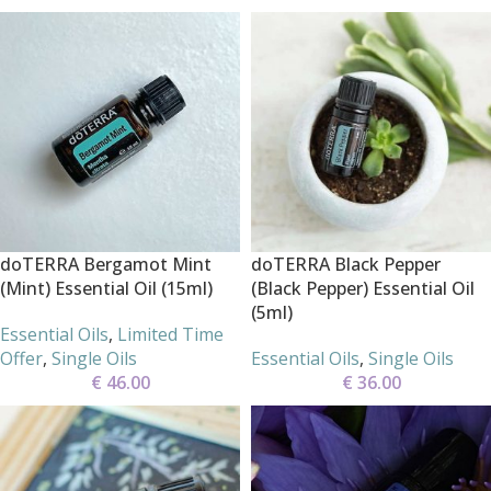
doTERRA Bergamot Mint
doTERRA Black Pepper
(Mint) Essential Oil (15ml)
(Black Pepper) Essential Oil
(5ml)
Essential Oils
,
Limited Time
Offer
,
Single Oils
Essential Oils
,
Single Oils
€
46.00
€
36.00