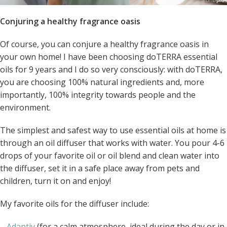
Conjuring a healthy fragrance oasis
Of course, you can conjure a healthy fragrance oasis in
your own home! I have been choosing doTERRA essential
oils for 9 years and I do so very consciously: with doTERRA,
you are choosing 100% natural ingredients and, more
importantly, 100% integrity towards people and the
environment.
The simplest and safest way to use essential oils at home is
through an oil diffuser that works with water. You pour 4-6
drops of your favorite oil or oil blend and clean water into
the diffuser, set it in a safe place away from pets and
children, turn it on and enjoy!
My favorite oils for the diffuser include:
–
Adaptiv
(for a calm atmosphere, ideal during the day or in