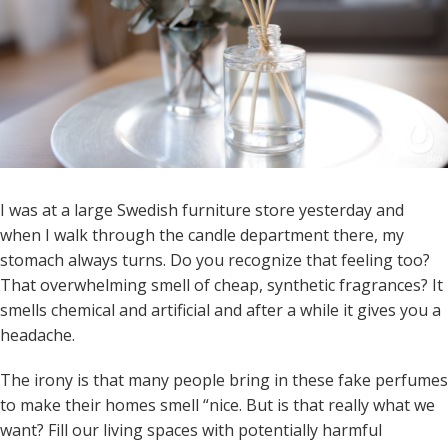
I was at a large Swedish furniture store yesterday and
when I walk through the candle department there, my
stomach always turns. Do you recognize that feeling too?
That overwhelming smell of cheap, synthetic fragrances? It
smells chemical and artificial and after a while it gives you a
headache.
The irony is that many people bring in these fake perfumes
to make their homes smell “nice. But is that really what we
want? Fill our living spaces with potentially harmful