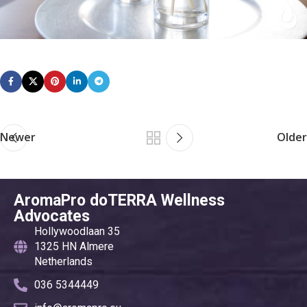
Newer
Older
AromaPro doTERRA Wellness
Advocates
Hollywoodlaan 35
1325 HN Almere
Netherlands
036 5344449