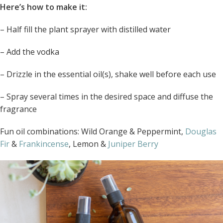
Here’s how to make it:
– Half fill the plant sprayer with distilled water
– Add the vodka
– Drizzle in the essential oil(s), shake well before each use
– Spray several times in the desired space and diffuse the
fragrance
Fun oil combinations: Wild Orange & Peppermint,
Douglas
Fir
&
Frankincense
, Lemon &
Juniper Berry