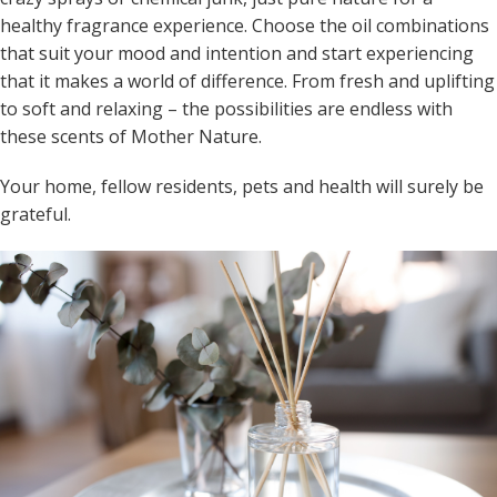
healthy fragrance experience. Choose the oil combinations
that suit your mood and intention and start experiencing
that it makes a world of difference. From fresh and uplifting
to soft and relaxing – the possibilities are endless with
these scents of Mother Nature.
Your home, fellow residents, pets and health will surely be
grateful.