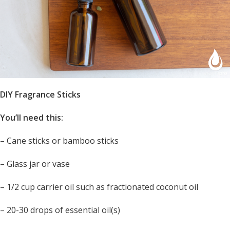
DIY Fragrance Sticks
You’ll need this:
– Cane sticks or bamboo sticks
– Glass jar or vase
– 1/2 cup carrier oil such as fractionated coconut oil
– 20-30 drops of essential oil(s)