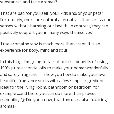
substances and false aromas?
That are bad for yourself, your kids and/or your pets?
Fortunately, there are natural alternatives that caress our
senses without harming our health, in contrast, they can
positively support you in many ways themselves!
True aromatherapy is much more than scent. It is an
experience for body, mind and soul.
In this blog, I’m going to talk about the benefits of using
100% pure essential oils to make your home wonderfully
and safely fragrant. I’ll show you how to make your own
beautiful fragrance sticks with a few simple ingredients.
Ideal for the living room, bathroom or bedroom, for
example …and there you can do more than provide
tranquility 😉 Did you know, that there are also “exciting”
aromas?