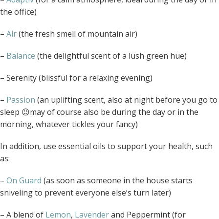
the office)
–
Air
(the fresh smell of mountain air)
–
Balance
(the delightful scent of a lush green hue)
– Serenity (blissful for a relaxing evening)
–
Passion
(an uplifting scent, also at night before you go to
sleep 😉may of course also be during the day or in the
morning, whatever tickles your fancy)
In addition, use essential oils to support your health, such
as:
–
On Guard
(as soon as someone in the house starts
sniveling to prevent everyone else’s turn later)
– A blend of
Lemon
,
Lavender
and Peppermint (for