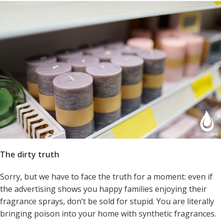
The dirty truth
Sorry, but we have to face the truth for a moment: even if
the advertising shows you happy families enjoying their
fragrance sprays, don’t be sold for stupid. You are literally
bringing poison into your home with synthetic fragrances.