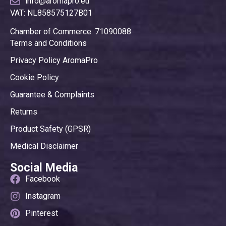
info@aromapro.eu
VAT: NL858575127B01
Chamber of Commerce: 71090088
Terms and Conditions
Privacy Policy AromaPro
Cookie Policy
Guarantee & Complaints
Returns
Product Safety (GPSR)
Medical Disclaimer
Social Media
Facebook
Instagram
Pinterest