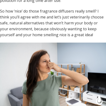
pollution for a long time after use.
So how ‘nice’ do those fragrance diffusers really smell? I
think you’ll agree with me and let’s just veterinarily choose
safe, natural alternatives that won’t harm your body or
your environment, because obviously wanting to keep
yourself and your home smelling nice is a great idea!