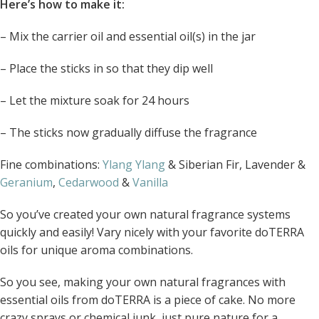
Here’s how to make it:
– Mix the carrier oil and essential oil(s) in the jar
– Place the sticks in so that they dip well
– Let the mixture soak for 24 hours
– The sticks now gradually diffuse the fragrance
Fine combinations:
Ylang Ylang
& Siberian Fir, Lavender &
Geranium
,
Cedarwood
&
Vanilla
So you’ve created your own natural fragrance systems
quickly and easily! Vary nicely with your favorite doTERRA
oils for unique aroma combinations.
So you see, making your own natural fragrances with
essential oils from doTERRA is a piece of cake. No more
crazy sprays or chemical junk, just pure nature for a