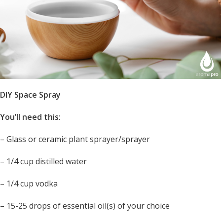
DIY Space Spray
You’ll need this:
– Glass or ceramic plant sprayer/sprayer
– 1/4 cup distilled water
– 1/4 cup vodka
– 15-25 drops of essential oil(s) of your choice