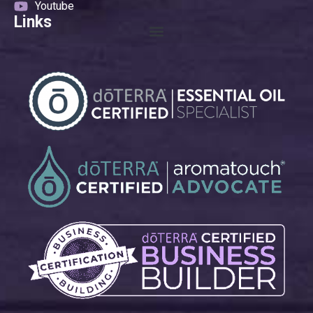
Youtube
Links