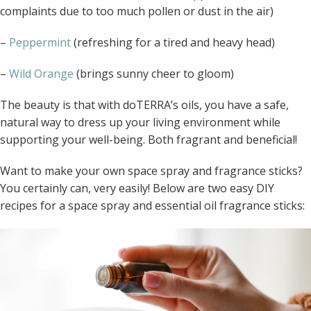
complaints due to too much pollen or dust in the air)
–
Peppermint
(refreshing for a tired and heavy head)
–
Wild Orange
(brings sunny cheer to gloom)
The beauty is that with doTERRA’s oils, you have a safe,
natural way to dress up your living environment while
supporting your well-being. Both fragrant and beneficial!
Want to make your own space spray and fragrance sticks?
You certainly can, very easily! Below are two easy DIY
recipes for a space spray and essential oil fragrance sticks: