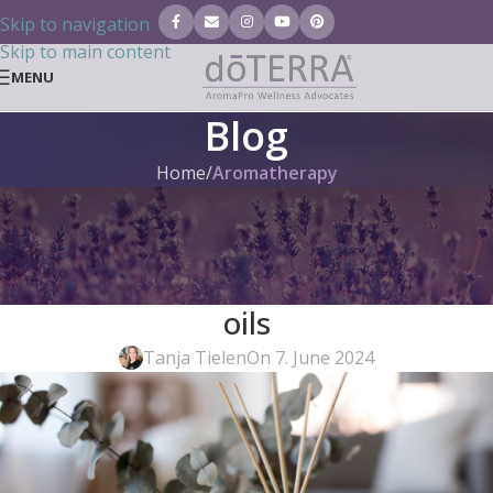
Skip to navigation
Skip to main content
MENU
Blog
Home
/
Aromatherapy
AROMATHERAPY
,
DIY
,
ESSENTIAL OILS (BLOG)
,
GENERAL
Step-by-step: Making fragrance
sticks and diffusers with doTERRA
oils
Tanja Tielen
On 7. June 2024