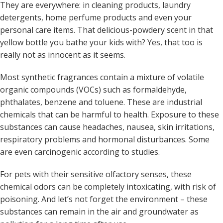
They are everywhere: in cleaning products, laundry
detergents, home perfume products and even your
personal care items. That delicious-powdery scent in that
yellow bottle you bathe your kids with? Yes, that too is
really not as innocent as it seems.
Most synthetic fragrances contain a mixture of volatile
organic compounds (VOCs) such as formaldehyde,
phthalates, benzene and toluene. These are industrial
chemicals that can be harmful to health. Exposure to these
substances can cause headaches, nausea, skin irritations,
respiratory problems and hormonal disturbances. Some
are even carcinogenic according to studies.
For pets with their sensitive olfactory senses, these
chemical odors can be completely intoxicating, with risk of
poisoning. And let’s not forget the environment – these
substances can remain in the air and groundwater as