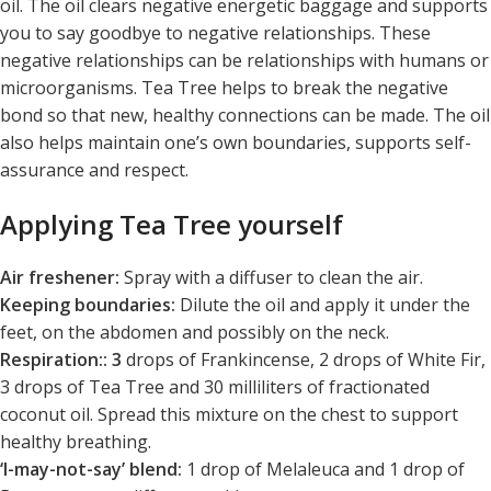
oil. The oil clears negative energetic baggage and supports
you to say goodbye to negative relationships. These
negative relationships can be relationships with humans or
microorganisms. Tea Tree helps to break the negative
bond so that new, healthy connections can be made. The oil
also helps maintain one’s own boundaries, supports self-
assurance and respect.
Applying Tea Tree yourself
Air freshener:
Spray with a diffuser to clean the air.
Keeping boundaries:
Dilute the oil and apply it under the
feet, on the abdomen and possibly on the neck.
Respiration:: 3
drops of Frankincense, 2 drops of White Fir,
3 drops of Tea Tree and 30 milliliters of fractionated
coconut oil. Spread this mixture on the chest to support
healthy breathing.
‘I-may-not-say’ blend:
1 drop of Melaleuca and 1 drop of