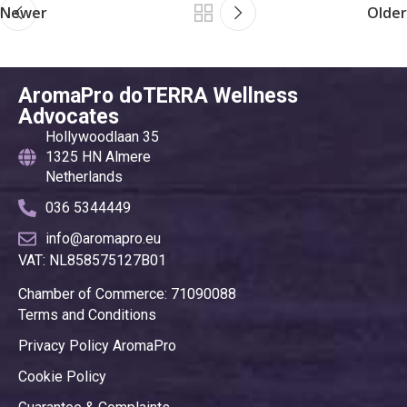
Newer
Older
AromaPro doTERRA Wellness
Advocates
Hollywoodlaan 35
1325 HN Almere
Netherlands
036 5344449
info@aromapro.eu
VAT: NL858575127B01
Chamber of Commerce: 71090088
Terms and Conditions
Privacy Policy AromaPro
Cookie Policy