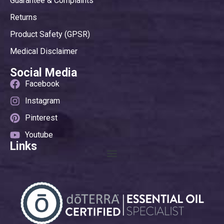
Guarantee & Complaints
Returns
Product Safety (GPSR)
Medical Disclaimer
Social Media
Facebook
Instagram
Pinterest
Youtube
Links