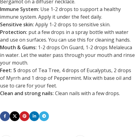
Bergamot on a diffuser necklace.
Immune System:
Use 1-2 drops to support a healthy
immune system. Apply it under the feet daily.
Sensitive skin:
Apply 1-2 drops to sensitive skin.
Protection:
put a few drops in a spray bottle with water
and use on surfaces. You can use this for cleaning hands.
Mouth & Gums:
1-2 drops On Guard, 1-2 drops Melaleuca
in water. Let the water pass through your mouth and rinse
your mouth.
Feet: 5
drops of Tea Tree, 4 drops of Eucalyptus, 2 drops
of Myrrh and 1 drop of Peppermint. Mix with base oil and
use to care for your feet.
Clean and strong nails:
Clean nails with a few drops.