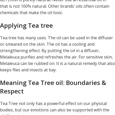
that is not 100% natural. Other brands’ oils often contain
chemicals that make the oil toxic.
Applying Tea tree
Tea tree has many uses. The oil can be used in the diffuser
or smeared on the skin. The oil has a cooling and
strengthening effect. By putting the oil in a diffuser,
Melaleuca purifies and refreshes the air. For sensitive skin,
Melaleuca can be rubbed on. It is a natural remedy that also
keeps flies and insects at bay.
Meaning Tea Tree oil: Boundaries &
Respect
Tea Tree not only has a powerful effect on our physical
bodies, but our emotions can also be supported with the