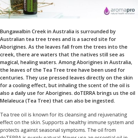
Bungawalbin Creek in Australia is surrounded by
Australian tea tree trees and is a sacred site for
Aborigines. As the leaves fall from the trees into the
creek, there are waters that the natives still see as
magical, healing waters. Among Aborigines in Australia,
the leaves of the Tea Tree tree have been used for
centuries. They use pressed leaves directly on the skin
for a cooling effect, but inhaling the scent of the oil is
also a daily use for Aborigines. doTERRA brings us the oil
Melaleuca (Tea Tree) that can also be ingested.
Tea tree oil is known for its cleansing and rejuvenating
effect on the skin. Supports a healthy immune system and
protects against seasonal symptoms. The oil from
doTERRA is purely natural. Never use an essential oil in