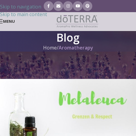
Skip to navigation
Skip to main content
MENU
Blog
Home
/
Aromatherapy
AROMATHERAPY
,
DOTERRA BLOG
,
GENERAL
,
INDIVIDUAL OILS (BLOG)
Tea tree oil doTERRA
Tanja Tielen
On 31. May 2019