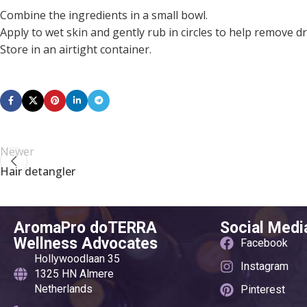
Combine the ingredients in a small bowl.
Apply to wet skin and gently rub in circles to help remove dr
Store in an airtight container.
Newer
Hair detangler
AromaPro doTERRA
Social Medi
Wellness Advocates
Facebook
Hollywoodlaan 35
Instagram
1325 HN Almere
Netherlands
Pinterest