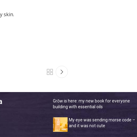
y skin.
a
Grōw is here: my new book for everyone
building with essential oils
My eye was sending morse code –
and it was not cute