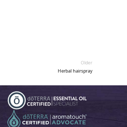
Older
Herbal hairspray