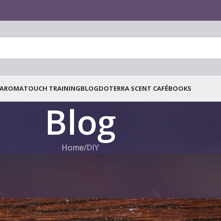
AROMATOUCH TRAINING
BLOG
DOTERRA SCENT CAFÉ
BOOKS
Blog
Home
/
DIY
DIY
,
DOTERRA BLOG
Rejuvenating Coffee Scrub
Posted by
Tanja Tielen
On 7. July 2021