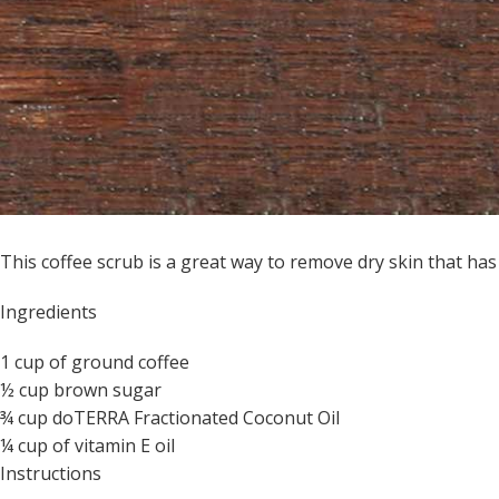
This coffee scrub is a great way to remove dry skin that ha
Ingredients
1 cup of ground coffee
½ cup brown sugar
¾ cup doTERRA Fractionated Coconut Oil
¼ cup of vitamin E oil
Instructions