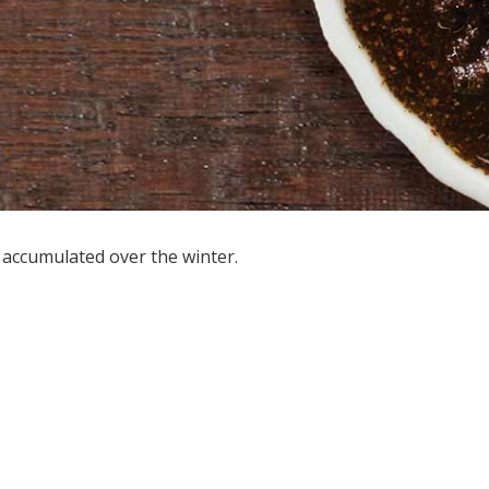
s accumulated over the winter.